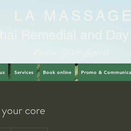
LA MASSAG
hai Remedial and Day
Revive Your Spirit
us
Services
Book online
Promo & Communica
 your core