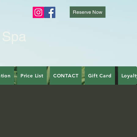
E
Reserve Now
 Spa
tion
Price List
CONTACT
Gift Card
Loyal