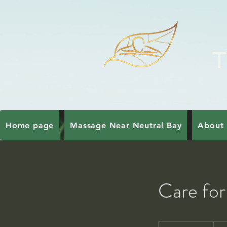
T
Home page
Massage Near Neutral Bay
About 
Care for
159