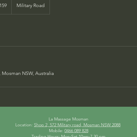
alian
159
Military Road
s
d, Mosman NSW, Australia
La Massage Mosman
Location:
Shop 2, 572 Military road, Mosman NSW 2088
Mobile:
0466 089 828
Trading Hours: Mon-Sat 10am-7.30 pm