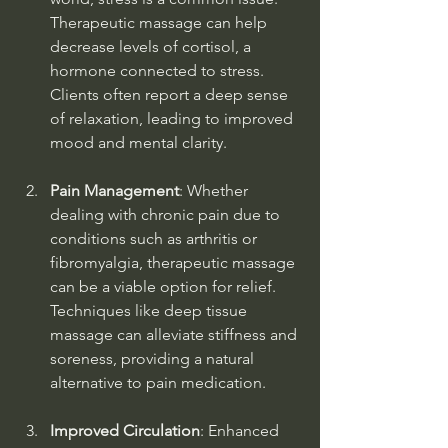
Therapeutic massage can help 
decrease levels of cortisol, a 
hormone connected to stress. 
Clients often report a deep sense 
of relaxation, leading to improved 
mood and mental clarity.
Pain Management
: Whether 
dealing with chronic pain due to 
conditions such as arthritis or 
fibromyalgia, therapeutic massage 
can be a viable option for relief. 
Techniques like deep tissue 
massage can alleviate stiffness and 
soreness, providing a natural 
alternative to pain medication.
Improved Circulation
: Enhanced 