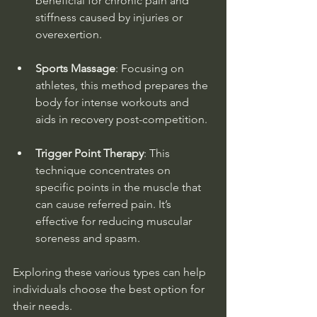
beneficial for chronic pain and 
stiffness caused by injuries or 
overexertion.
Sports Massage
: Focusing on 
athletes, this method prepares the 
body for intense workouts and 
aids in recovery post-competition. 
Trigger Point Therapy
: This 
technique concentrates on 
specific points in the muscle that 
can cause referred pain. It’s 
effective for reducing muscular 
soreness and spasm.
Exploring these various types can help 
individuals choose the best option for 
their needs.