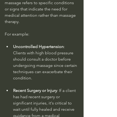
massage refers to specific conditions 
or signs that indicate the need for 
medical attention rather than massage 
therapy.
For example:
Uncontrolled Hypertension
: 
Clients with high blood pressure 
should consult a doctor before 
undergoing massage since certain 
techniques can exacerbate their 
condition.
Recent Surgery or Injury
: If a client 
has had recent surgery or 
significant injuries, it's critical to 
wait until fully healed and receive 
guidance from a medical 