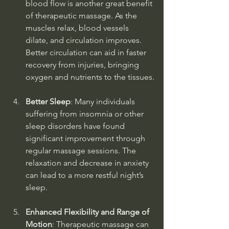
blood flow is another great benefit 
of therapeutic massage. As the 
muscles relax, blood vessels 
dilate, and circulation improves. 
Better circulation can aid in faster 
recovery from injuries, bringing 
oxygen and nutrients to the tissues.
Better Sleep
: Many individuals 
suffering from insomnia or other 
sleep disorders have found 
significant improvement through 
regular massage sessions. The 
relaxation and decrease in anxiety 
can lead to a more restful night’s 
sleep.
Enhanced Flexibility and Range of 
Motion
: Therapeutic massage can 