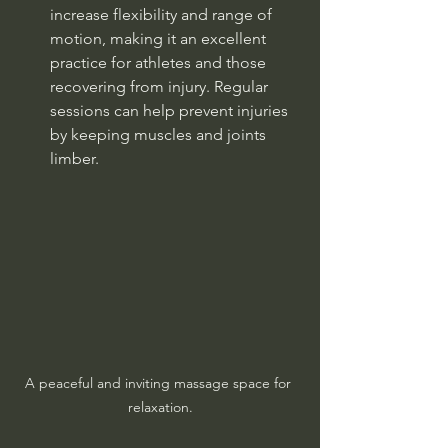
increase flexibility and range of 
motion, making it an excellent 
practice for athletes and those 
recovering from injury. Regular 
sessions can help prevent injuries 
by keeping muscles and joints 
limber.
A peaceful and inviting massage space for 
relaxation.