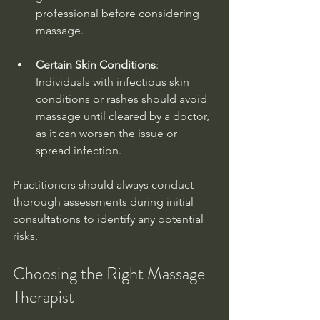
professional before considering 
massage.
Certain Skin Conditions
: 
Individuals with infectious skin 
conditions or rashes should avoid 
massage until cleared by a doctor, 
as it can worsen the issue or 
spread infection.
Practitioners should always conduct 
thorough assessments during initial 
consultations to identify any potential 
risks.
Choosing the Right Massage 
Therapist