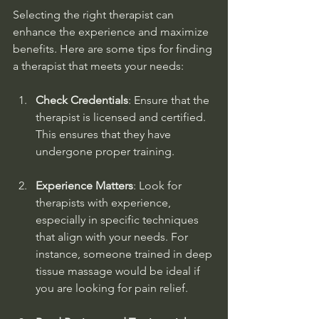
Selecting the right therapist can 
enhance the experience and maximize 
benefits. Here are some tips for finding 
a therapist that meets your needs:
Check Credentials
: Ensure that the 
therapist is licensed and certified. 
This ensures that they have 
undergone proper training.
Experience Matters
: Look for 
therapists with experience, 
especially in specific techniques 
that align with your needs. For 
instance, someone trained in deep 
tissue massage would be ideal if 
you are looking for pain relief.