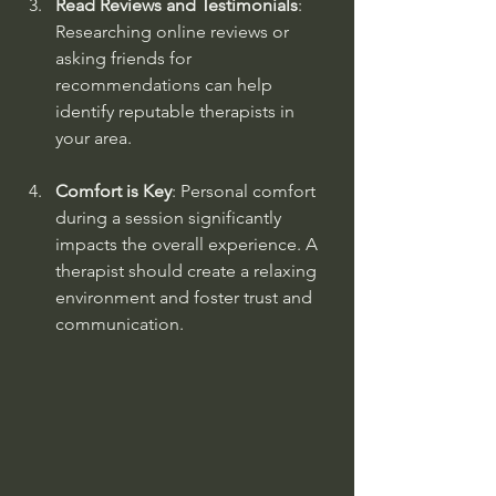
Read Reviews and Testimonials
: 
Researching online reviews or 
asking friends for 
recommendations can help 
identify reputable therapists in 
your area.
Comfort is Key
: Personal comfort 
during a session significantly 
impacts the overall experience. A 
therapist should create a relaxing 
environment and foster trust and 
communication.