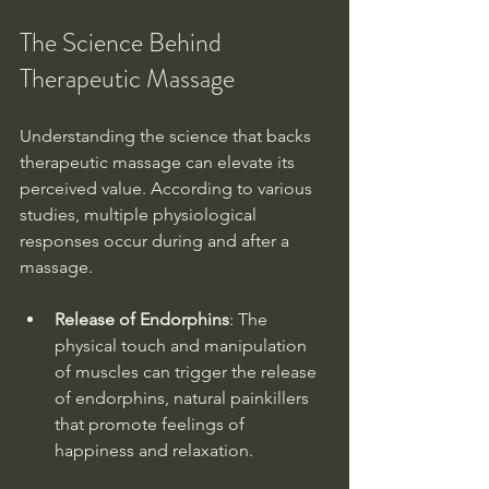
The Science Behind 
Therapeutic Massage
Understanding the science that backs 
therapeutic massage can elevate its 
perceived value. According to various 
studies, multiple physiological 
responses occur during and after a 
massage. 
Release of Endorphins
: The 
physical touch and manipulation 
of muscles can trigger the release 
of endorphins, natural painkillers 
that promote feelings of 
happiness and relaxation.