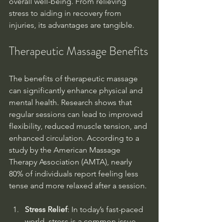
overall well-being. From relieving 
stress to aiding in recovery from 
injuries, its advantages are tangible.
Therapeutic Massage Benefits
The benefits of therapeutic massage 
can significantly enhance physical and 
mental health. Research shows that 
regular sessions can lead to improved 
flexibility, reduced muscle tension, and 
enhanced circulation. According to a 
study by the American Massage 
Therapy Association (AMTA), nearly 
80% of individuals report feeling less 
tense and more relaxed after a session.
Stress Relief
: In today’s fast-paced 
world, stress is a common issue. 