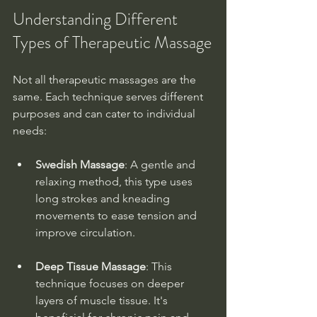
Understanding Different 
Types of Therapeutic Massage
Not all therapeutic massages are the 
same. Each technique serves different 
purposes and can cater to individual 
needs:
Swedish Massage
: A gentle and 
relaxing method, this type uses 
long strokes and kneading 
movements to ease tension and 
improve circulation.
Deep Tissue Massage
: This 
technique focuses on deeper 
layers of muscle tissue. It's 