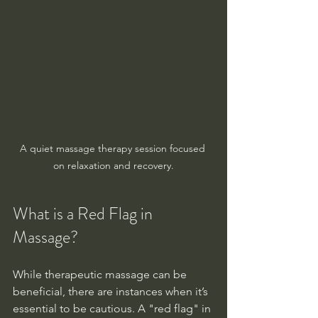
A quiet massage therapy session focused 
on relaxation and recovery.
What is a Red Flag in 
Massage?
While therapeutic massage can be 
beneficial, there are instances when it’s 
essential to be cautious. A "red flag" in 