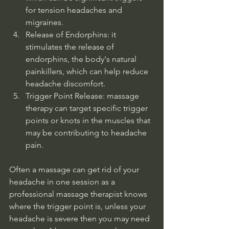
for tension headaches and 
migraines. 
Release of Endorphins: it 
stimulates the release of 
endorphins, the body's natural 
painkillers, which can help reduce 
headache discomfort. 
Trigger Point Release: massage 
therapy can target specific trigger 
points or knots in the muscles that 
may be contributing to headache 
pain. 
Often a massage can get rid of your 
headache in one session as a 
professional massage therapist knows 
where the trigger point is, unless your 
headache is severe then you may need 