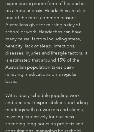
experiencing some form of headaches 
on a regular basis. Headaches are also 
one of the most common reasons 
Australians give for missing a day of 
school or work. Headaches can have 
many causal factors including stress, 
heredity, lack of sleep, infections, 
diseases, injuries and lifestyle factors, it 
is estimated that around 15% of the 
Australian population takes pain-
relieving medications on a regular 
basis. 
With a busy schedule juggling work 
and personal responsibilities, including 
meetings with co-workers and clients, 
traveling extensively for business 
spending long hours on projects and 
consultations, managing household 