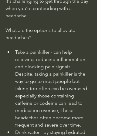
It's challenging to get through the day 
when you're contending with a 
headache.
What are the options to alleviate 
headaches?
Take a painkiller - can help 
relieving, reducing inflammation 
and blocking pain signals. 
Despite, taking a painkiller is the 
way to go to most people but 
taking too often can be overused 
especially those containing 
caffeine or codeine can lead to 
medication overuse, These 
headaches often become more 
frequent and severe over time.
Drink water - by staying hydrated 