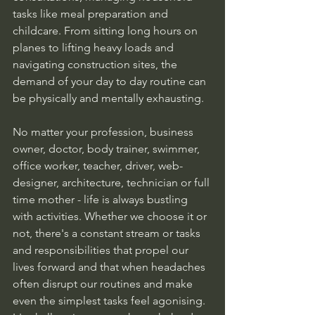
tasks like meal preparation and 
childcare. From sitting long hours on 
planes to lifting heavy loads and 
navigating construction sites, the 
demand of your day to day routine can 
be physically and mentally exhausting. 
No matter your profession, business 
owner, doctor, body trainer, swimmer, 
office worker, teacher, driver, web-
designer, architecture, technician or full 
time mother - life is always bustling 
with activities. Whether we choose it or 
not, there's a constant stream or tasks 
and responsibilities that propel our 
lives forward and that when headaches 
often disrupt our routines and make 
even the simplest tasks feel agonising. 