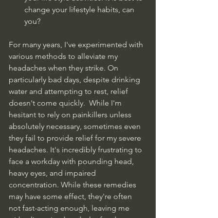
change your lifestyle habits, can 
you?
For many years, I've experimented with 
various methods to alleviate my 
headaches when they strike. On 
particularly bad days, despite drinking 
water and attempting to rest, relief 
doesn't come quickly.  While I'm 
hesitant to rely on painkillers unless 
absolutely necessary, sometimes even 
they fail to provide relief for my severe 
headaches. It's incredibly frustrating to 
face a workday with pounding head, 
heavy eyes, and impaired 
concentration. While these remedies 
may have some effect, they're often 
not fast-acting enough, leaving me 