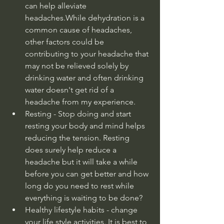
can help alleviate 
headaches.While dehydration is a 
common cause of headaches, 
other factors could be 
contributing to your headache that 
may not be relieved solely by 
drinking water and often drinking 
water doesn't get rid of a 
headache from my experience.
Resting - Stop doing and start 
resting your body and mind helps 
reducing the tension. Resting 
does surely help reduce a 
headache but it will take a while 
before you can get better and how 
long do you need to rest while 
everything is waiting to be done?
Healthy lifestyle habits - change 
your life style activities. It is best to 