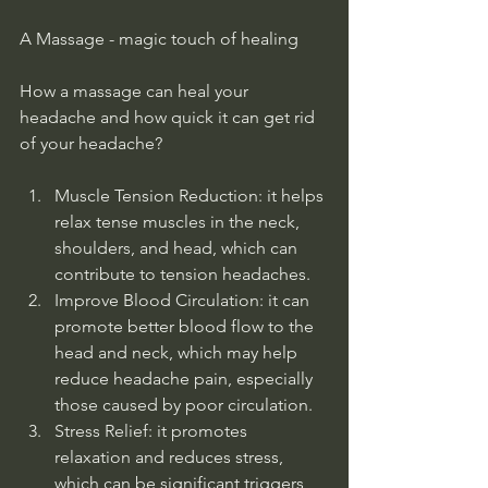
A Massage - magic touch of healing
How a massage can heal your 
headache and how quick it can get rid 
of your headache?
Muscle Tension Reduction: it helps 
relax tense muscles in the neck, 
shoulders, and head, which can 
contribute to tension headaches.
Improve Blood Circulation: it can 
promote better blood flow to the 
head and neck, which may help 
reduce headache pain, especially 
those caused by poor circulation. 
Stress Relief: it promotes 
relaxation and reduces stress, 
which can be significant triggers 