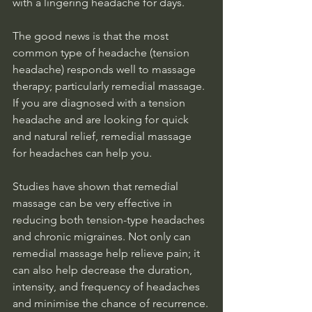
with a lingering headache for days. 
The good news is that the most 
common type of headache (tension 
headache) responds well to massage 
therapy; particularly remedial massage. 
If you are diagnosed with a tension 
headache and are looking for quick 
and natural relief, remedial massage 
for headaches can help you.
Studies have shown that remedial 
massage can be very effective in 
reducing both tension-type headaches 
and chronic migraines. Not only can 
remedial massage help relieve pain; it 
can also help decrease the duration, 
intensity, and frequency of headaches 
and minimise the chance of recurrence.