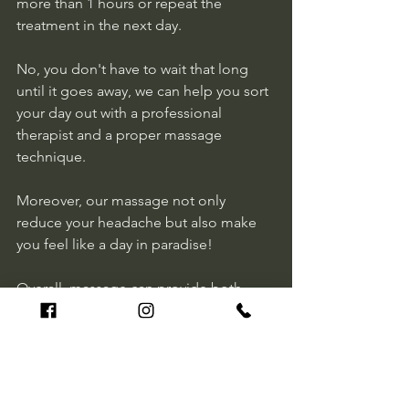
more than 1 hours or repeat the 
treatment in the next day.  
No, you don't have to wait that long 
until it goes away, we can help you sort 
your day out with a professional 
therapist and a proper massage 
technique. 
Moreover, our massage not only 
reduce your headache but also make 
you feel like a day in paradise!
Overall, massage can provide both 
short-term and long-term management 
of headaches, particularly tension 
headaches and migraines. 
La Massage team provides remarkable 