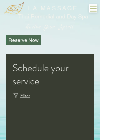
LA MASSAGE
Thai Remedial and Day Spa
Revive Your Spirit
Reserve Now
Schedule your
service
Filter