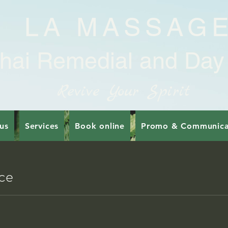
LA MASSAG
hai Remedial and Day
Revive Your Spirit
us
Services
Book online
Promo & Communica
ice