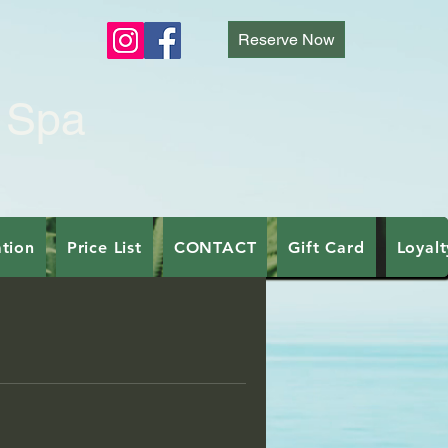
E
Reserve Now
 Spa
tion
Price List
CONTACT
Gift Card
Loyal