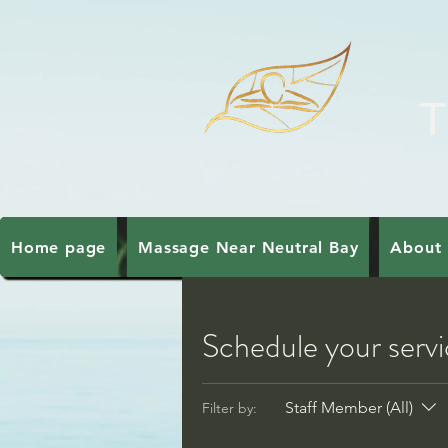
T
Home page
Massage Near Neutral Bay
About 
Schedule your serv
Staff Member (All)
Filter by: