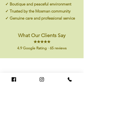
✓ Boutique and peaceful environment
✓ Trusted by the Mosman community
✓ Genuine care and professional service
What Our Clients Say
★★★★★
4.9 Google Rating · 65 reviews
I
Had my first massage here today and will return. Staff
were welcoming and professional, and my neck and
shoulders felt much better afterwards."
tony