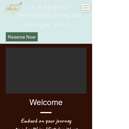
LA MASSAGE
Thai Remedial and Day Spa
Revive Your Spirit
Reserve Now
Welcome
Embark on your journey