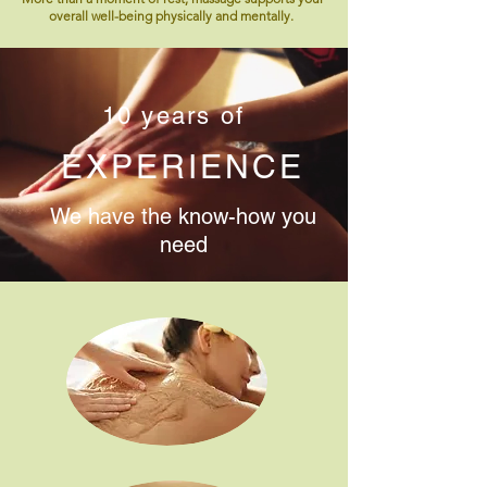
overall well-being physically and mentally.
10 years of
EXPERIENCE
We have the know-how you
need