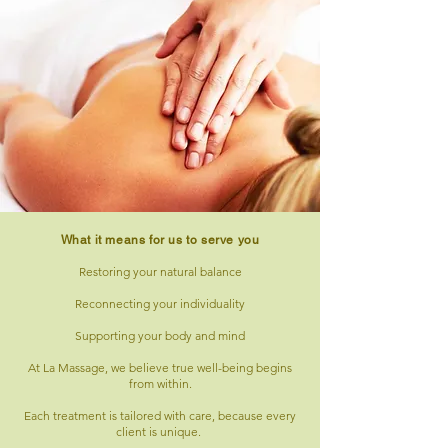
What it means for us to serve you
Restoring your natural balance
Reconnecting your individuality
Supporting your body and mind
At La Massage, we believe true well-being begins
from within.
Each treatment is tailored with care, because every
client is unique.