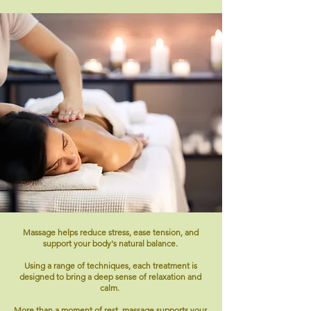
Massage helps reduce stress, ease tension, and
support your body's natural balance.
Using a range of techniques, each treatment is
designed to bring a deep sense of relaxation and
calm.
More than a moment of rest, massage supports your