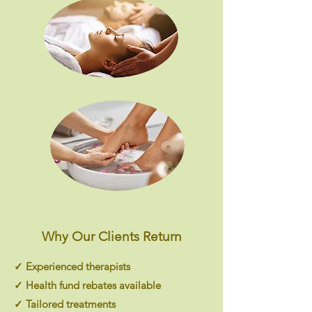
Why Our Clients Return
✓ Experienced therapists
✓ Health fund rebates available
✓ Tailored treatments