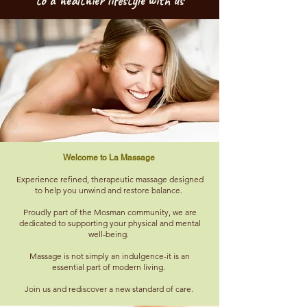
to a healthier lifestyle with us
Welcome to La Massage
Experience refined, therapeutic massage designed
to help you unwind and restore balance.
Proudly part of the Mosman community, we are
dedicated to supporting your physical and mental
well-being.
Massage is not simply an indulgence-it is an
essential part of modern living.
Join us and rediscover a new standard of care. ​